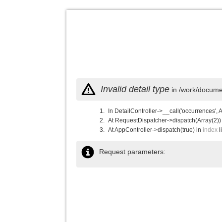
Invalid detail type
in /work/documen
In DetailController->__call('occurrences', 
At RequestDispatcher->dispatch(Array(2))
At AppController->dispatch(true) in
index
l
Request parameters: