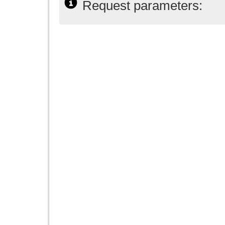
Request parameters: