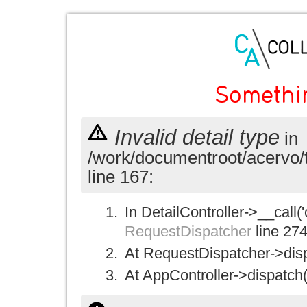
Somethi
Invalid detail type
in
/work/documentroot/acervo/
line 167:
In DetailController->__call('
RequestDispatcher
line 27
At RequestDispatcher->disp
At AppController->dispatch(