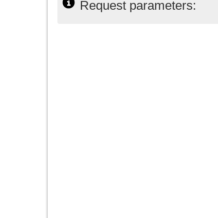
Request parameters: