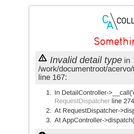
Somethi
Invalid detail type
in
/work/documentroot/acervo/
line 167:
In DetailController->__call('
RequestDispatcher
line 27
At RequestDispatcher->disp
At AppController->dispatch(