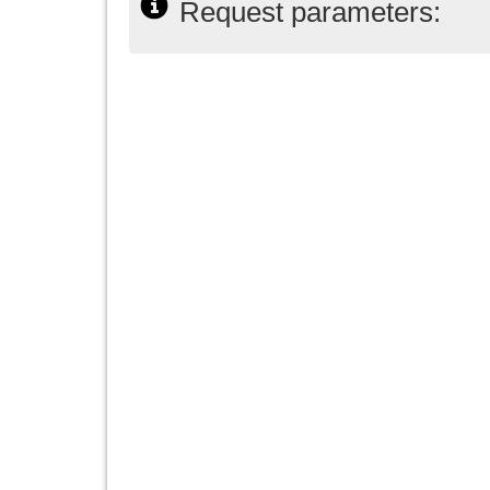
Request parameters: