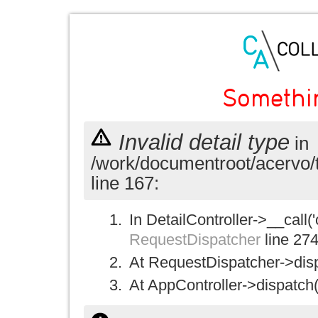
Somethi
Invalid detail type
in
/work/documentroot/acervo/
line 167:
In DetailController->__call('
RequestDispatcher
line 27
At RequestDispatcher->disp
At AppController->dispatch(