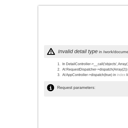
Invalid detail type
in /work/documen
In DetailController->__call('objects', Array(
At RequestDispatcher->dispatch(Array(2))
At AppController->dispatch(true) in
index
l
Request parameters: