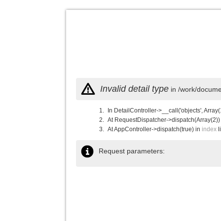
Invalid detail type
in /work/documen
In DetailController->__call('objects', Array(
At RequestDispatcher->dispatch(Array(2))
At AppController->dispatch(true) in
index
l
Request parameters: