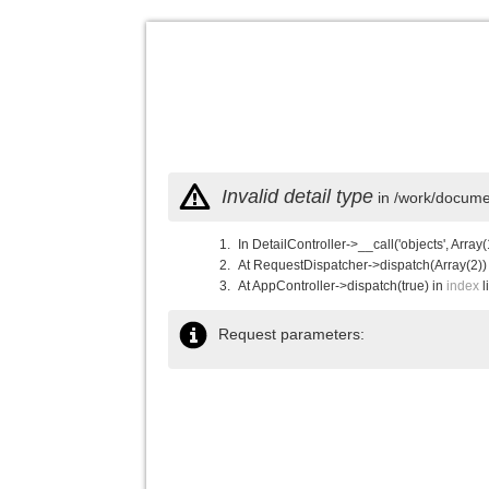
Invalid detail type
in /work/documen
In DetailController->__call('objects', Array(
At RequestDispatcher->dispatch(Array(2))
At AppController->dispatch(true) in
index
l
Request parameters: