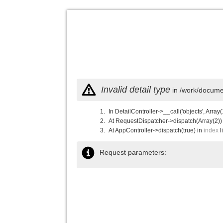
Invalid detail type
in /work/documen
In DetailController->__call('objects', Array(
At RequestDispatcher->dispatch(Array(2))
At AppController->dispatch(true) in
index
l
Request parameters: