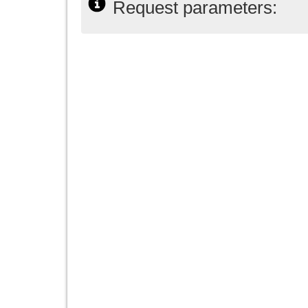
Request parameters: