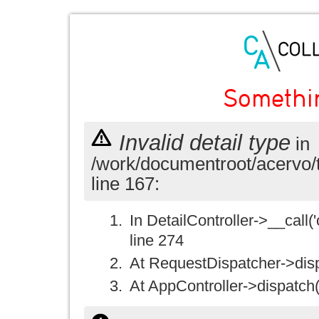
Somethi
Invalid detail type
in
/work/documentroot/acervo/
line 167:
In DetailController->__call('
line 274
At RequestDispatcher->disp
At AppController->dispatch(