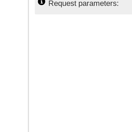
Request parameters: