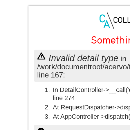
Somethi
Invalid detail type
in
/work/documentroot/acervo/
line 167:
In DetailController->__call('
line 274
At RequestDispatcher->disp
At AppController->dispatch(