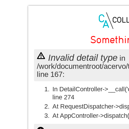
Somethi
Invalid detail type
in
/work/documentroot/acervo/
line 167:
In DetailController->__call('
line 274
At RequestDispatcher->disp
At AppController->dispatch(