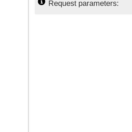
Request parameters: