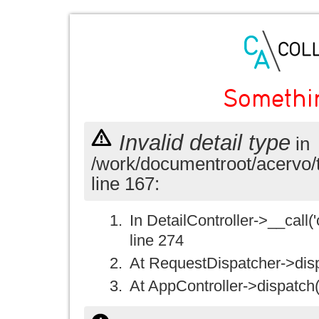
Somethi
Invalid detail type
in
/work/documentroot/acervo/
line 167:
In DetailController->__call('
line 274
At RequestDispatcher->disp
At AppController->dispatch(