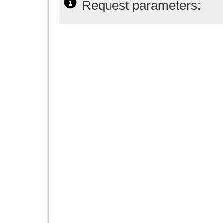
Request parameters: