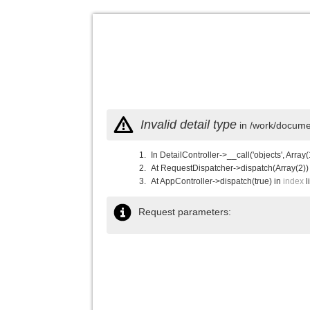
Invalid detail type
in /work/documen
In DetailController->__call('objects', Array(
At RequestDispatcher->dispatch(Array(2))
At AppController->dispatch(true) in
index
l
Request parameters: