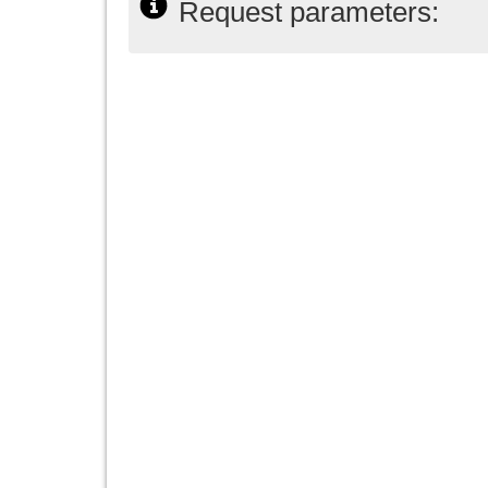
Request parameters: