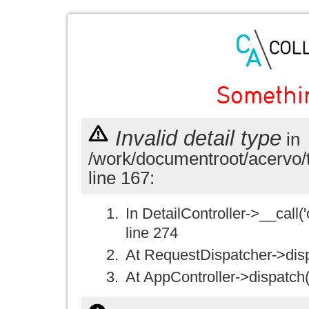
Somethi
Invalid detail type
in
/work/documentroot/acervo/
line 167:
In DetailController->__call('
line 274
At RequestDispatcher->disp
At AppController->dispatch(