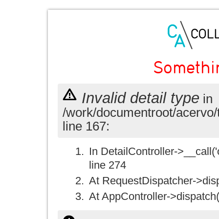
Somethi
Invalid detail type
in
/work/documentroot/acervo/
line 167:
In DetailController->__call('
line 274
At RequestDispatcher->disp
At AppController->dispatch(