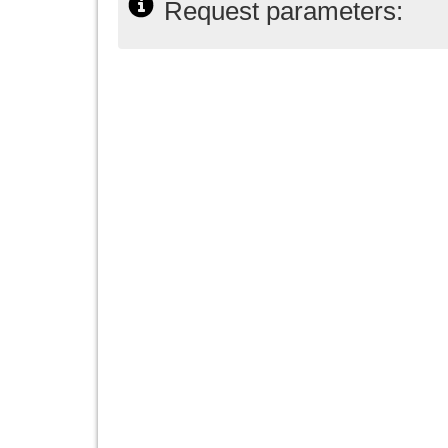
Request parameters: