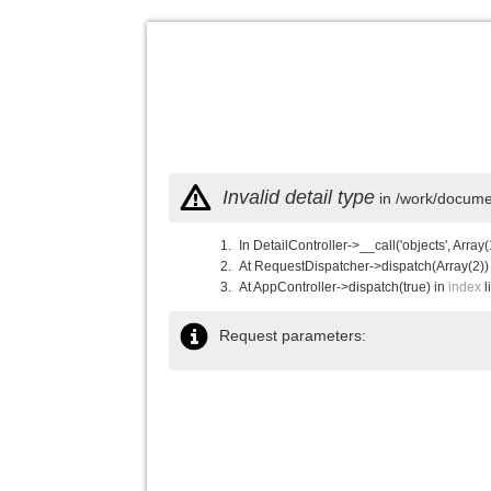
Invalid detail type
in /work/documen
In DetailController->__call('objects', Array(
At RequestDispatcher->dispatch(Array(2))
At AppController->dispatch(true) in
index
l
Request parameters: