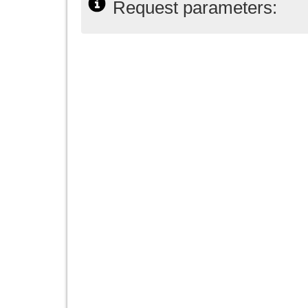
Request parameters: