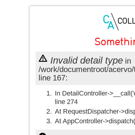
Somethi
Invalid detail type
in
/work/documentroot/acervo/
line 167:
In DetailController->__call('
line 274
At RequestDispatcher->disp
At AppController->dispatch(