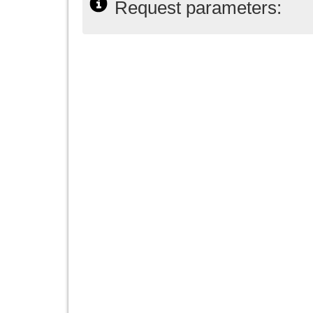
Request parameters: