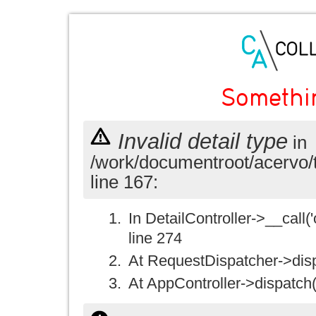
Somethi
Invalid detail type
in
/work/documentroot/acervo/
line 167:
In DetailController->__call('
line 274
At RequestDispatcher->disp
At AppController->dispatch(