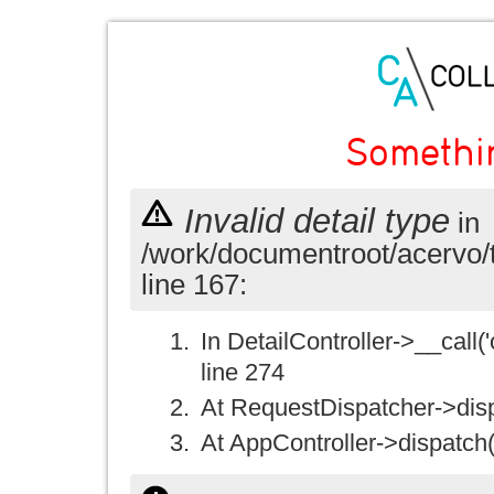
Somethi
Invalid detail type
in
/work/documentroot/acervo/
line 167:
In DetailController->__call('
line 274
At RequestDispatcher->disp
At AppController->dispatch(