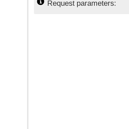
Request parameters: