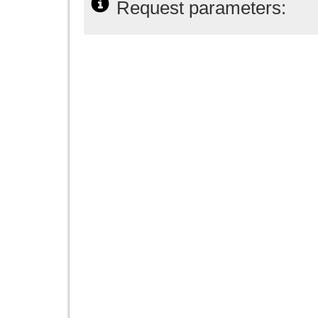
Request parameters: