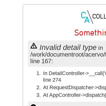
Somethi
Invalid detail type
in
/work/documentroot/acervo/
line 167:
In DetailController->__call('
line 274
At RequestDispatcher->disp
At AppController->dispatch(