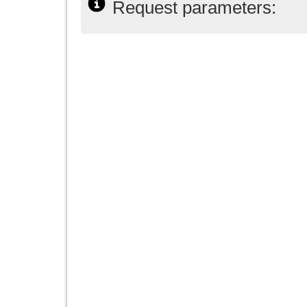
Request parameters: