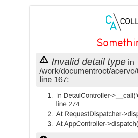
Somethi
Invalid detail type
in
/work/documentroot/acervo/
line 167:
In DetailController->__call('
line 274
At RequestDispatcher->disp
At AppController->dispatch(