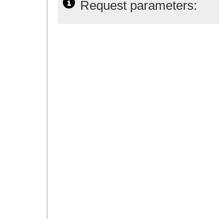
Request parameters: