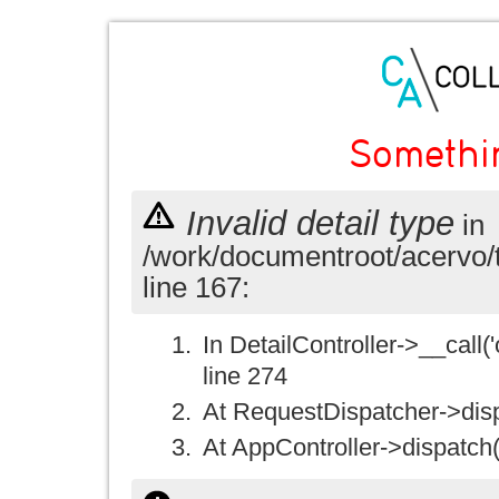
Somethi
Invalid detail type
in
/work/documentroot/acervo/
line 167:
In DetailController->__call('
line 274
At RequestDispatcher->disp
At AppController->dispatch(