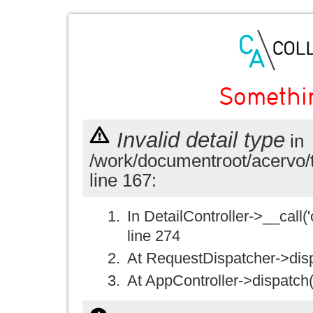
Somethi
Invalid detail type
in
/work/documentroot/acervo/
line 167:
In DetailController->__call('
line 274
At RequestDispatcher->disp
At AppController->dispatch(