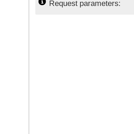
Request parameters: