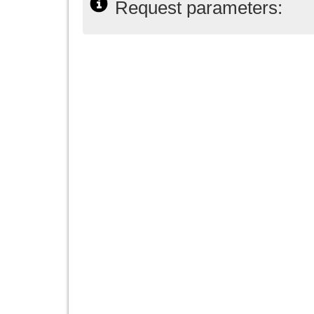
Request parameters: