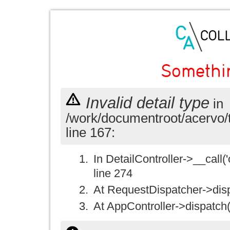
Somethi
Invalid detail type
in
/work/documentroot/acervo/
line 167:
In DetailController->__call('
line 274
At RequestDispatcher->disp
At AppController->dispatch(