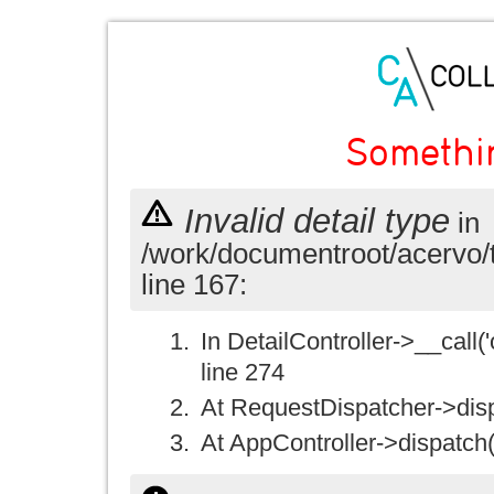
Somethi
Invalid detail type
in
/work/documentroot/acervo/
line 167:
In DetailController->__call('
line 274
At RequestDispatcher->disp
At AppController->dispatch(