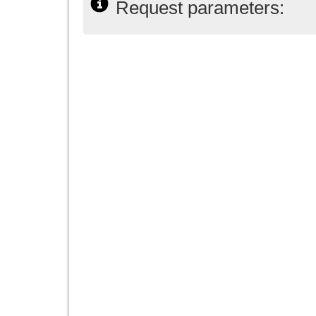
Request parameters: