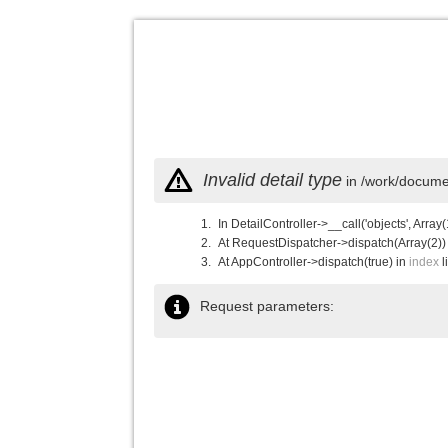
Invalid detail type
in /work/documen
In DetailController->__call('objects', Array(
At RequestDispatcher->dispatch(Array(2))
At AppController->dispatch(true) in
index
l
Request parameters: