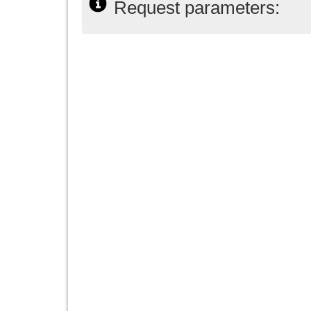
Request parameters: