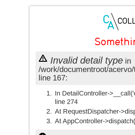
Somethi
Invalid detail type
in
/work/documentroot/acervo/
line 167:
In DetailController->__call('
line 274
At RequestDispatcher->disp
At AppController->dispatch(