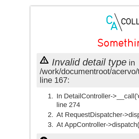
Somethi
Invalid detail type
in
/work/documentroot/acervo/
line 167:
In DetailController->__call('
line 274
At RequestDispatcher->disp
At AppController->dispatch(