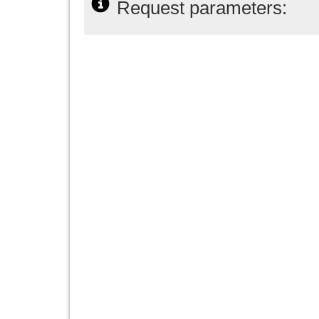
Request parameters: