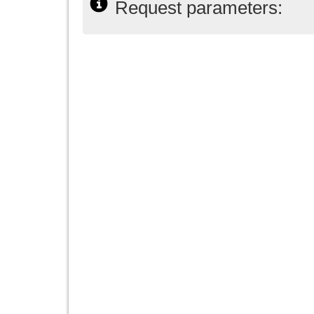
Request parameters: