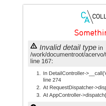
Somethi
Invalid detail type
in
/work/documentroot/acervo/
line 167:
In DetailController->__call('
line 274
At RequestDispatcher->disp
At AppController->dispatch(