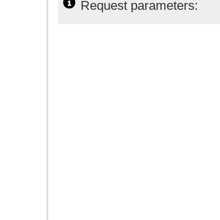
Request parameters: