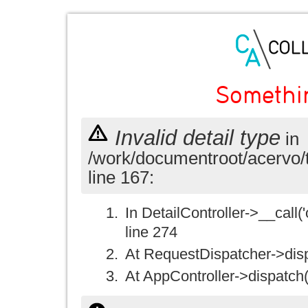
Somethi
Invalid detail type
in
/work/documentroot/acervo/
line 167:
In DetailController->__call('
line 274
At RequestDispatcher->disp
At AppController->dispatch(