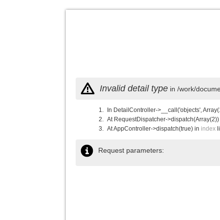
Invalid detail type
in /work/documen
In DetailController->__call('objects', Array(
At RequestDispatcher->dispatch(Array(2))
At AppController->dispatch(true) in
index
l
Request parameters: