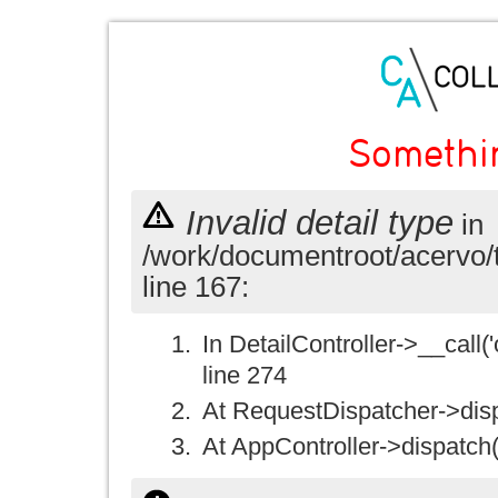
Somethi
Invalid detail type
in
/work/documentroot/acervo/
line 167:
In DetailController->__call('
line 274
At RequestDispatcher->disp
At AppController->dispatch(