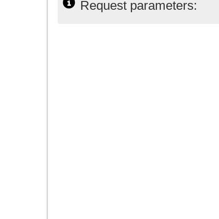
Request parameters: