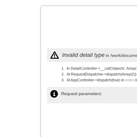
Invalid detail type
in /work/documen
In DetailController->__call('objects', Array(
At RequestDispatcher->dispatch(Array(2))
At AppController->dispatch(true) in
index
l
Request parameters: