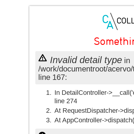
Somethi
Invalid detail type
in
/work/documentroot/acervo/
line 167:
In DetailController->__call('
line 274
At RequestDispatcher->disp
At AppController->dispatch(