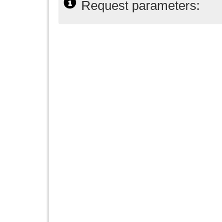
Request parameters: