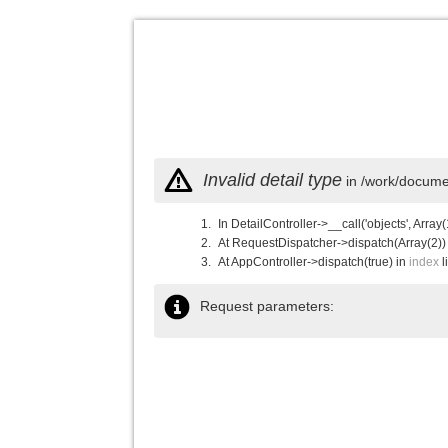
Invalid detail type
in /work/documen
In DetailController->__call('objects', Array(
At RequestDispatcher->dispatch(Array(2))
At AppController->dispatch(true) in
index
l
Request parameters: