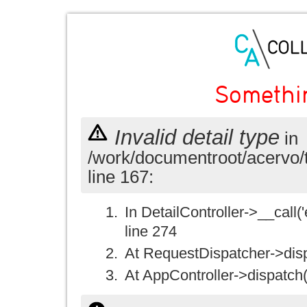
Somethi
Invalid detail type
in
/work/documentroot/acervo/
line 167:
In DetailController->__call('e
line 274
At RequestDispatcher->disp
At AppController->dispatch(