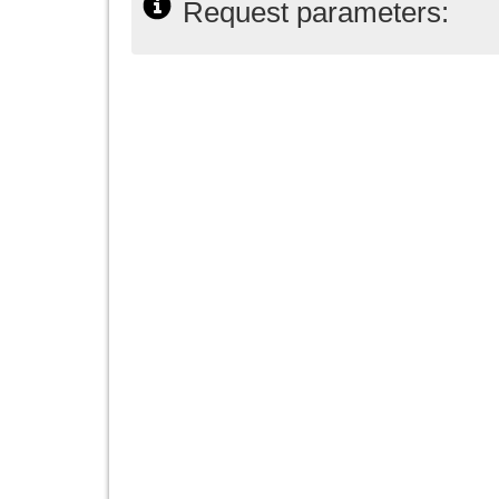
Request parameters: