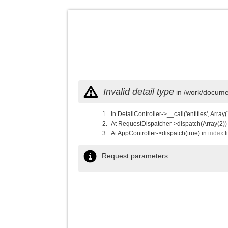
Invalid detail type
in /work/documen
In DetailController->__call('entities', Array(
At RequestDispatcher->dispatch(Array(2))
At AppController->dispatch(true) in
index
l
Request parameters: