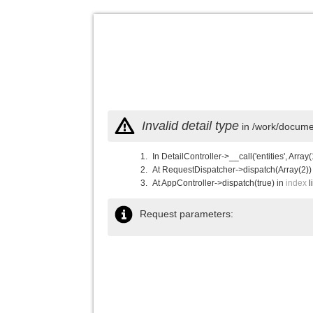
Invalid detail type
in /work/documen
In DetailController->__call('entities', Array(
At RequestDispatcher->dispatch(Array(2))
At AppController->dispatch(true) in
index
l
Request parameters: