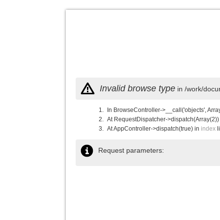
Invalid browse type
in /work/docu
In BrowseController->__call('objects', Arra
At RequestDispatcher->dispatch(Array(2))
At AppController->dispatch(true) in
index
l
Request parameters: