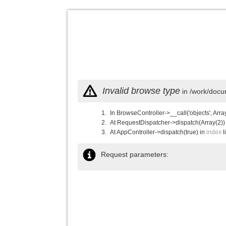
Invalid browse type
in /work/docu
In BrowseController->__call('objects', Arra
At RequestDispatcher->dispatch(Array(2))
At AppController->dispatch(true) in
index
l
Request parameters: