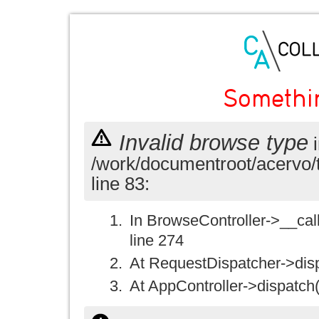
Somethi
Invalid browse type
i
/work/documentroot/acervo/
line 83:
In BrowseController->__call(
line 274
At RequestDispatcher->disp
At AppController->dispatch(