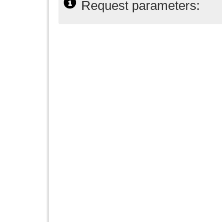
Request parameters: