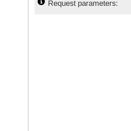
Request parameters: