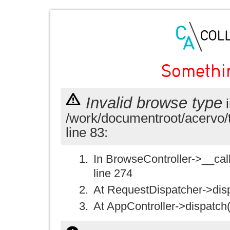
Somethi
Invalid browse type
i
/work/documentroot/acervo/
line 83:
In BrowseController->__call(
line 274
At RequestDispatcher->disp
At AppController->dispatch(