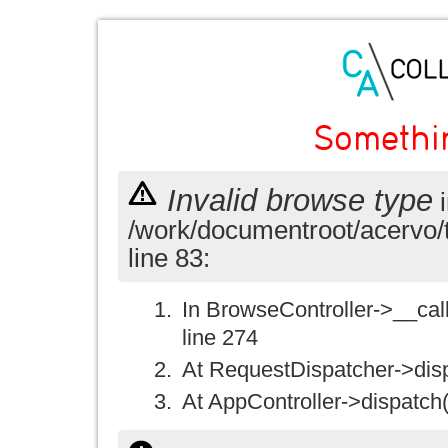
Somethi
Invalid browse type
i
/work/documentroot/acervo/
line 83:
In BrowseController->__call(
line 274
At RequestDispatcher->disp
At AppController->dispatch(