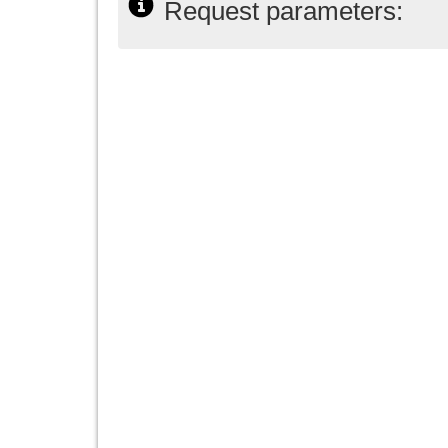
Request parameters: