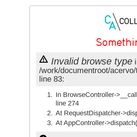
Somethi
Invalid browse type
i
/work/documentroot/acervo/
line 83:
In BrowseController->__call(
line 274
At RequestDispatcher->disp
At AppController->dispatch(