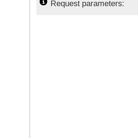
Request parameters: