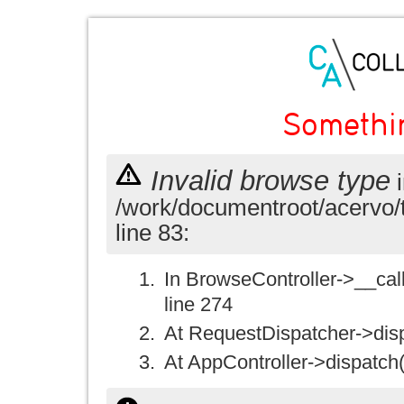
Somethi
Invalid browse type
i
/work/documentroot/acervo/
line 83:
In BrowseController->__call(
line 274
At RequestDispatcher->disp
At AppController->dispatch(