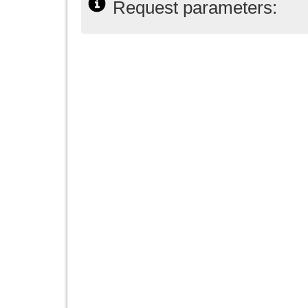
Request parameters: