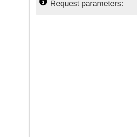
Request parameters: