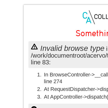
Somethi
Invalid browse type
i
/work/documentroot/acervo/
line 83:
In BrowseController->__call(
line 274
At RequestDispatcher->disp
At AppController->dispatch(