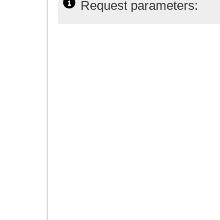
Request parameters: