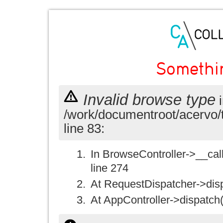
Somethi
Invalid browse type
i
/work/documentroot/acervo/
line 83:
In BrowseController->__call(
line 274
At RequestDispatcher->disp
At AppController->dispatch(