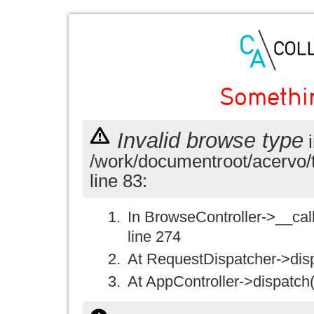
Somethi
Invalid browse type
i
/work/documentroot/acervo/
line 83:
In BrowseController->__call(
line 274
At RequestDispatcher->disp
At AppController->dispatch(