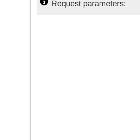
Request parameters: