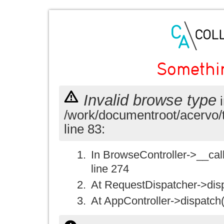
Somethi
Invalid browse type
i
/work/documentroot/acervo/
line 83:
In BrowseController->__call(
line 274
At RequestDispatcher->disp
At AppController->dispatch(