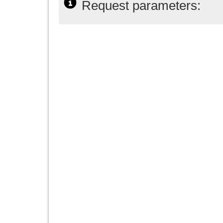
Request parameters: