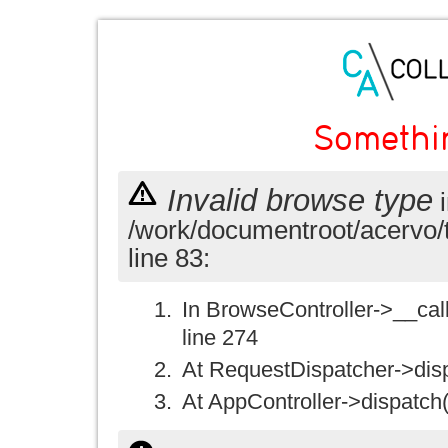
Somethi
Invalid browse type
i
/work/documentroot/acervo/
line 83:
In BrowseController->__call(
line 274
At RequestDispatcher->disp
At AppController->dispatch(