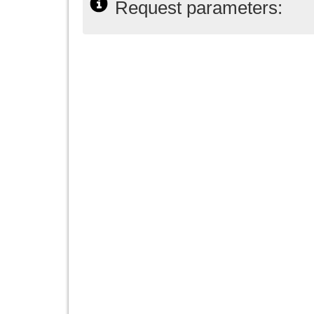
Request parameters: